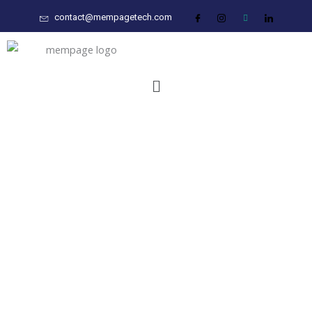
Skip
contact@mempagetech.com
to
content
Menu
Transforming Industries