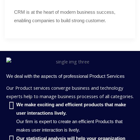
CRM is at the heart of modern business success,
enabling companies to build strong customer.
We deal with the aspects of professional Product Services
Our Product services converge business and technology
experts help to manage business processes of all categories.
We make exciting and efficient products that make
user interactions lively.
Our firm is expert to create an efficient Products that
makes user interaction is lively.
Our statistical analysis will help your organization