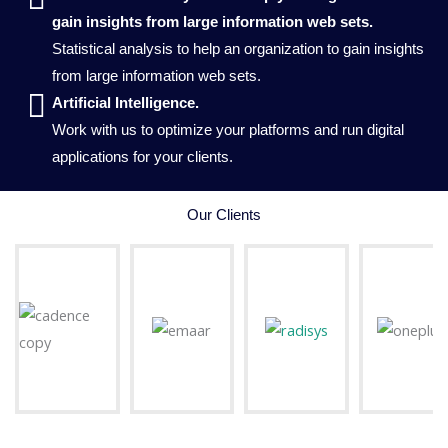
gain insights from large information web sets.
Statistical analysis to help an organization to gain insights
from large information web sets.
Artificial Intelligence.
Work with us to optimize your platforms and run digital
applications for your clients.
Our Clients