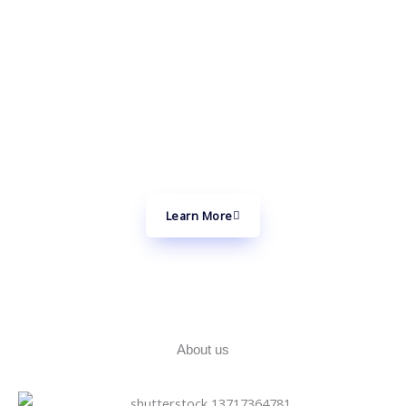
Through Technology
At the cutting edge of innovation, we create future-ready
products and platforms by seamlessly integrating Artificial
Intelligence (AI), Blockchain, Internet of Things (IoT), and
5G technologies.
Learn More
About us