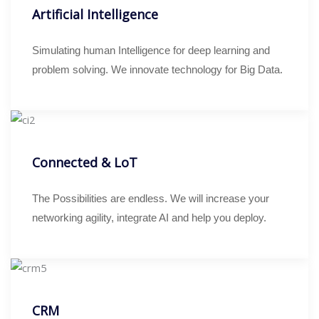
Artificial Intelligence
Simulating human Intelligence for deep learning and
problem solving. We innovate technology for Big Data.
Connected & LoT
The Possibilities are endless. We will increase your
networking agility, integrate AI and help you deploy.
CRM