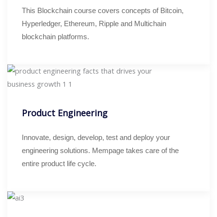
This Blockchain course covers concepts of Bitcoin,
Hyperledger, Ethereum, Ripple and Multichain
blockchain platforms.
Product Engineering
Innovate, design, develop, test and deploy your
engineering solutions. Mempage takes care of the
entire product life cycle.