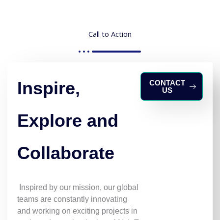
Call to Action
Inspire,
CONTACT
US
Explore and
Collaborate
Inspired by our mission, our global
teams are constantly innovating
and working on exciting projects in