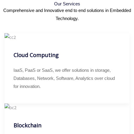
Our Services
Comprehensive and Innovative end to end solutions in Embedded
Technology.
Cloud Computing
IaaS, PaaS or SaaS, we offer solutions in storage,
Databases, Network, Software, Analytics over cloud
for innovation.
Blockchain