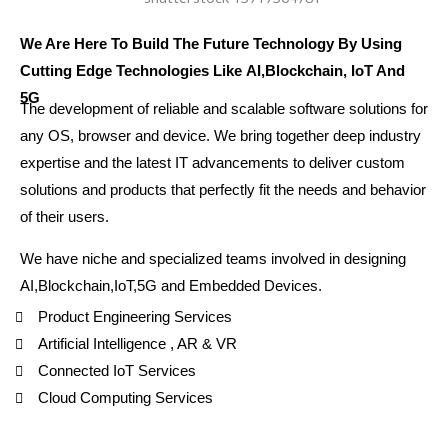
We Are Here To Build The Future Technology By Using
Cutting Edge Technologies Like AI,Blockchain, IoT And
5G
The development of reliable and scalable software solutions for
any OS, browser and device. We bring together deep industry
expertise and the latest IT advancements to deliver custom
solutions and products that perfectly fit the needs and behavior
of their users.
We have niche and specialized teams involved in designing
AI,Blockchain,IoT,5G and Embedded Devices.
Product Engineering Services
Artificial Intelligence , AR & VR
Connected IoT Services
Cloud Computing Services