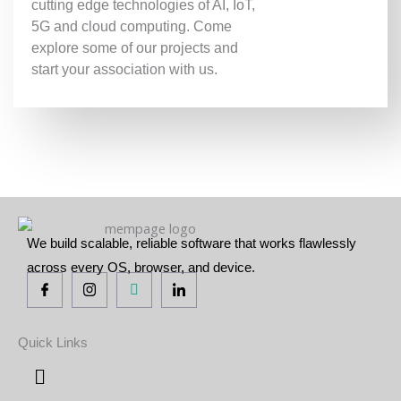
cutting edge technologies of AI, IoT,
5G and cloud computing. Come
explore some of our projects and
start your association with us.
We build scalable, reliable software that works flawlessly
across every OS, browser, and device.
Quick Links
Menu