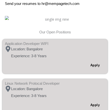
Send your resumes to hr@mempagetech.com
Our Open Positions
Application Developer WIFI
Location: Bangalore
Experience: 3-8 Years
Apply
Linux Network Protocal Developer
Location: Bangalore
Experience: 3-8 Years
Apply