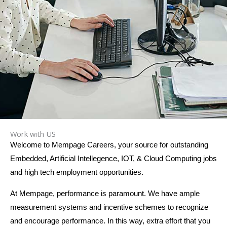
Work with US
Welcome to Mempage Careers, your source for outstanding
Embedded, Artificial Intellegence, IOT, & Cloud Computing jobs
and high tech employment opportunities.
At Mempage, performance is paramount. We have ample
measurement systems and incentive schemes to recognize
and encourage performance. In this way, extra effort that you