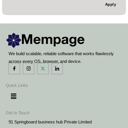
Apply
We build scalable, reliable software that works flawlessly
across every OS, browser, and device.
Quick Links
Menu
Get In Touch
91 Springboard business hub Private Limited