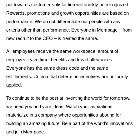
put towards customer satisfaction will quickly be recognized.
Rewards, promotions and growth opportunities are based on
performance. We do not differentiate our people with any
criteria other than performance. Everyone in Mempage – from
new recruit to the CEO – is treated the same.
All employees receive the same workspace, amount of
employee leave time, benefits and travel allowances.
Everyone has the same dress code and the same
entitlements. Criteria that determine incentives are uniformly
applied.
To continue to be the best at inventing the world for tomorrow,
we need you and your ideas. Watch your aspirations
materialize in a company where opportunities abound for
building an amazing future. Be a part of the world’s innovations
and join Mempage.