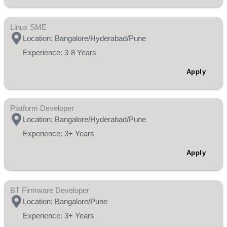
Linux SME
Location: Bangalore/Hyderabad/Pune
Experience: 3-8 Years
Apply
Platform Developer
Location: Bangalore/Hyderabad/Pune
Experience: 3+ Years
Apply
BT Firmware Developer
Location: Bangalore/Pune
Experience: 3+ Years